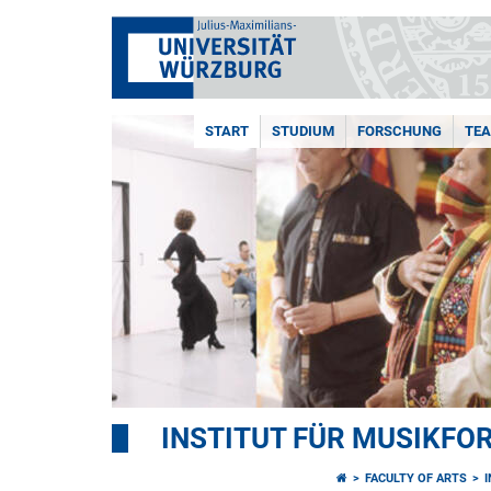
START
STUDIUM
FORSCHUNG
TE
INSTITUT FÜR MUSIKF
FACULTY OF ARTS