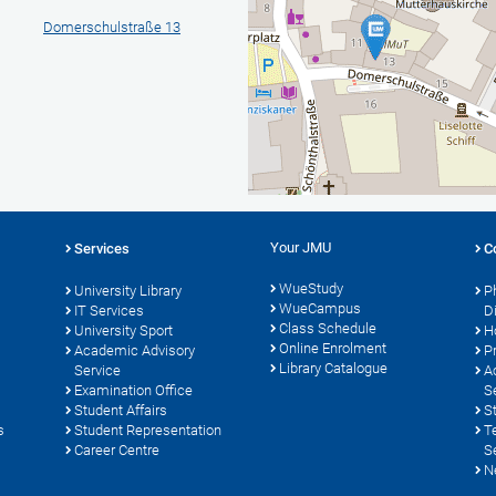
Domerschulstraße 13
Your JMU
Services
C
WueStudy
University Library
P
WueCampus
s
IT Services
D
Class Schedule
University Sport
H
Online Enrolment
Academic Advisory
P
Library Catalogue
Service
A
Examination Office
S
Student Affairs
S
s
Student Representation
T
Career Centre
S
N