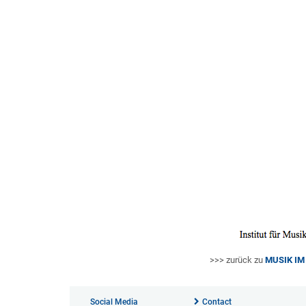
>>> zurück zu
MUSIK I
Social Media
Contact