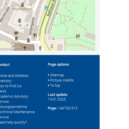
Page options
ontact
Sitemap
hone and Address
Picture credits
irectory
To top
ow to Find Us
ress
Last update:
cademic Advisory
14.01.2025
ervice
törungsannahme
Page:
146733/313
echnical Maintenance
ervice
eed help quickly?