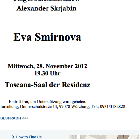
M GESPRÄCH
<<<
How to Find Us