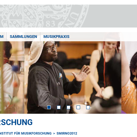
AM
SAMMLUNGEN
MUSIKPRAXIS
ORSCHUNG
INSTITUT FÜR MUSIKFORSCHUNG
SMIRNO2012