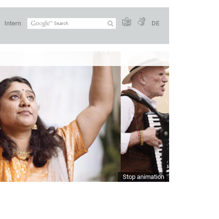
Intern
DE
Stop animation