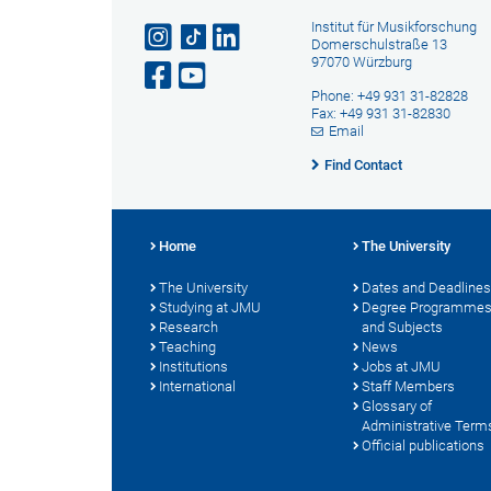
Institut für Musikforschung
Domerschulstraße 13
97070 Würzburg
Phone: +49 931 31-82828
Fax: +49 931 31-82830
Email
Find Contact
Home
The University
The University
Dates and Deadlines
Studying at JMU
Degree Programme
Research
and Subjects
Teaching
News
Institutions
Jobs at JMU
International
Staff Members
Glossary of
Administrative Term
Official publications