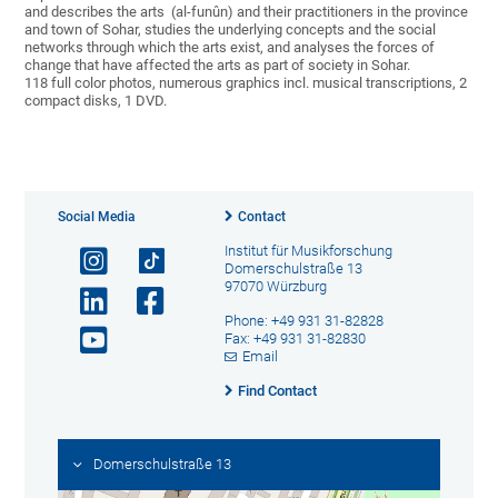
and describes the arts (al-funûn) and their practitioners in the province
and town of Sohar, studies the underlying concepts and the social
networks through which the arts exist, and analyses the forces of
change that have affected the arts as part of society in Sohar.
118 full color photos, numerous graphics incl. musical transcriptions, 2
compact disks, 1 DVD.
Social Media
Contact
Institut für Musikforschung
Domerschulstraße 13
97070 Würzburg
Phone: +49 931 31-82828
Fax: +49 931 31-82830
Email
Find Contact
Domerschulstraße 13