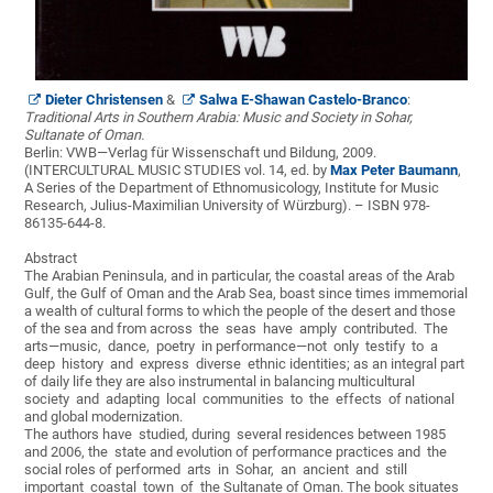
Dieter Christensen
&
Salwa E-Shawan Castelo-Branco
:
Traditional Arts in Southern Arabia: Music and Society in Sohar,
Sultanate of Oman.
Berlin: VWB—Verlag für Wissenschaft und Bildung, 2009.
(INTERCULTURAL MUSIC STUDIES vol. 14, ed. by
Max Peter Baumann
,
A Series of the Department of Ethnomusicology, Institute for Music
Research, Julius-Maximilian University of Würzburg). – ISBN 978-
86135-644-8.
Abstract
The Arabian Peninsula, and in particular, the coastal areas of the Arab
Gulf, the Gulf of Oman and the Arab Sea, boast since times immemorial
a wealth of cultural forms to which the people of the desert and those
of the sea and from across the seas have amply contributed. The
arts—music, dance, poetry in performance—not only testify to a
deep history and express diverse ethnic identities; as an integral part
of daily life they are also instrumental in balancing multicultural
society and adapting local communities to the effects of national
and global modernization.
The authors have studied, during several residences between 1985
and 2006, the state and evolution of performance practices and the
social roles of performed arts in Sohar, an ancient and still
important coastal town of the Sultanate of Oman. The book situates