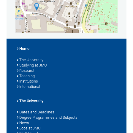
Home
The University
Studying at JMU
Research
Teaching
Institutions
International
The University
Dates and Deadlines
Degree Programmes and Subjects
News
Jobs at JMU