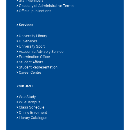
Staff Members
Glossary of Administrative Terms
Official publications
Services
University Library
IT Services
University Sport
Academic Advisory Service
Examination Office
Student Affairs
Student Representation
Career Centre
Your JMU
WueStudy
WueCampus
Class Schedule
Online Enrolment
Library Catalogue