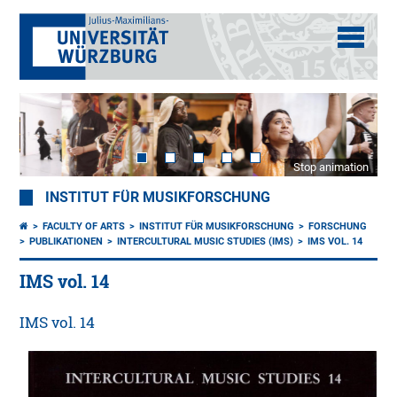
Stop animation
INSTITUT FÜR MUSIKFORSCHUNG
FACULTY OF ARTS
INSTITUT FÜR MUSIKFORSCHUNG
FORSCHUNG
PUBLIKATIONEN
INTERCULTURAL MUSIC STUDIES (IMS)
IMS VOL. 14
IMS vol. 14
IMS vol. 14